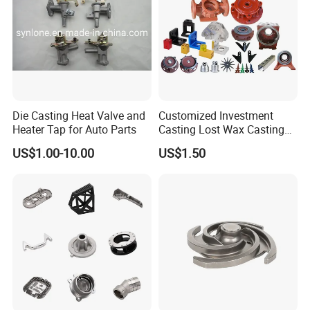
Die Casting Heat Valve and
Customized Investment
Heater Tap for Auto Parts
Casting Lost Wax Casting
Supplier Precision Metal
US$1.00-10.00
US$1.50
Steel Stainless Carbon Steel
Casting Products OEM
Machinery Parts Industrial
Components