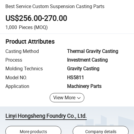
Best Service Custom Suspension Casting Parts
US$256.00-270.00
1,000
Pieces
(MOQ)
Product Attributes
Casting Method
Thermal Gravity Casting
Process
Investment Casting
Molding Technics
Gravity Casting
Model NO.
HS5811
Application
Machinery Parts
View More
Linyi Hongsheng Foundry Co., Ltd.
More products
Company details