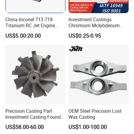
China Inconel 713 718
Investment Castings
Titanium RC Jet Engine
Chromium Molybdenum
Compressor Rotor Impeller
Steel Castings for Metric
US$5.00-20.00
US$0.25-0.95
Steam Gas Turbine Wheel
Torque Adapter
Blade Vanes for
Turbocharger
Precision Casting Part
OEM Steel Precision Lost
Investment Casting Foundry
Wax Casting
Stainless Steel Casting
US$58.00-60.00
US$1.00-100.00
Product Small Wind Turbine