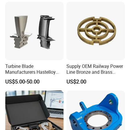
Blade
Turbine Blade
Supply OEM Railway Power
Manufacturers Hastelloy
Line Bronze and Brass
Iconel Cast Aircraft Engine
Casting
US$5.00-50.00
US$2.00
Gas Turbine Compressor
Blades