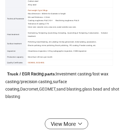
Carbon steel
Alloy steel
Part weight: 2g to 30kgs
Max dimension : 600mm for diameter or length
Min wall thickness : 1.5mm
Technical Parameter
Casting roughness: Ra3.2-6.4 Machining roughness: Ra1.6
Tolerance of casting: CT6
Inner core: ceramic core, urea core, water soluble wax core.
Normalzing, Tempering, Quenching, Annealing, Quenching & Tempering, Caburization, Solution
Heat treatment
treatment.
Polishing, bead blasting, zinc plating, hot dip galvanized, nickel plating, passivation,
Surface treatment
Electro-polising, mirror polishing, Brush polishing, PE coating, Powder coating, etc
Inspection
Cleanliness inspection, X-Ray radiographic inspection, CMM inspection
Production capacity
More than 120 tons per month
Quality Certificates
ISO9001;
ISO14001
EGR Racing
:
Investment casting/lost wax
Truck /
parts
casting/precision casting,surface
coating,
Dacromet,GEOMET,sand blasting,glass bead and shot
blasting
View More