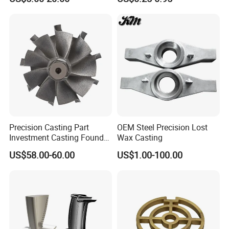
Steam Gas Turbine Wheel
Torque Adapter
Blade Vanes for
Turbocharger
Precision Casting Part
OEM Steel Precision Lost
Investment Casting Foundry
Wax Casting
Stainless Steel Casting
US$58.00-60.00
US$1.00-100.00
Product Small Wind Turbine
Blade