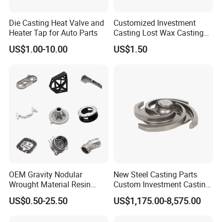
Flow control industry
2.
Die Casting Heat Valve and
Customized Investment
Pump components:
Investment casting,soluble core,stainless
Heater Tap for Auto Parts
Casting Lost Wax Casting
steel SUS304,SUS316 housing,cover,impeller,CNC in house.
Supplier Precision Metal
US$1.00-10.00
US$1.50
Steel Stainless Carbon Steel
Valve accessories
:Investment casting,soluble core,stainless
Casting Products OEM
steel,CF8M,CF3M,WCB.
Machinery Parts Industrial
Components
Hardware industry
3.
OEM Gravity Nodular
New Steel Casting Parts
Stainless steel polished hardware
:surface mirror/brush polished
Wrought Material Resin
Custom Investment Casting
stainless steel hardware,tactile indicator
Gray Sand Carbon Duplex
Precision Casting
US$0.50-25.50
US$1,175.00-8,575.00
304 Stainless Steel Copper
Mechanical Steel Parts Lost
Brass Shell Mould Molding
Wax Carbon Steel Foundry