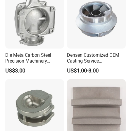
Die Meta Carbon Steel
Densen Customized OEM
Precision Machinery
Casting Service
Casting Parts for Water
Submersible Pump Impeller
US$3.00
US$1.00-3.00
Pump Parts
Factory Price