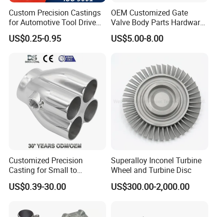
Custom Precision Castings
OEM Customized Gate
for Automotive Tool Drive
Valve Body Parts Hardware
Adaptations in Chrome
of Ductile Iron
US$0.25-0.95
US$5.00-8.00
Vanadium Steel
/Copper/Aluminum /Brass /
Iron /Zinc/Carbon
Steel/Stainless Sand
Casting /Lost Wax Casting
Customized Precision
Superalloy Inconel Turbine
Casting for Small to
Wheel and Turbine Disc
Medium Volume Production
US$0.39-30.00
US$300.00-2,000.00
with Tight Tolerances