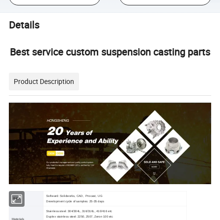
Details
Best service custom suspension casting parts
Product Description
Softward: Solidworks, CAD, Procast, UG
R&D
Development cycle of samples: 25-35 days
Stainless steel: 304/304L, 316/316L, 410/416 etc
Duplex stainless steel: 2250, 2507, Zeron 100 etc
Materials