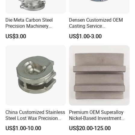
Die Meta Carbon Steel
Densen Customized OEM
6.
Craft art castings
: cast from stainless steel,surface mirror
Precision Machinery
Casting Service
polished
Casting Parts for Water
Submersible Pump Impeller
US$3.00
US$1.00-3.00
Pump Parts
Factory Price
Company Profile
Linyi Hongsheng Foundry Co.,Ltd
located in Shandong
Province, China.
China Customized Stainless
Premium OEM Superalloy
We specialized in
silica sol investment casting
with more
Steel Lost Wax Precision
Nickel-Based Investment
Valve Casting
Casting Multi-Stage Turbine
than 24 years and covers 100,000 square meters
US$1.00-10.00
US$20.00-125.00
Segments
with 500 employees.