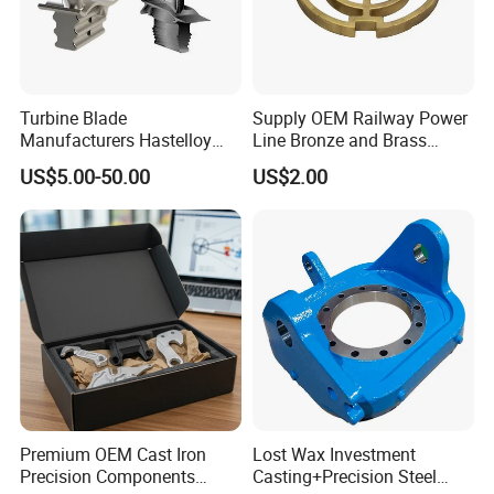
Turbine Blade
Supply OEM Railway Power
Manufacturers Hastelloy
Line Bronze and Brass
Iconel Cast Aircraft Engine
Casting
US$5.00-50.00
US$2.00
Gas Turbine Compressor
Blades
Premium OEM Cast Iron
Lost Wax Investment
Precision Components
Casting+Precision Steel