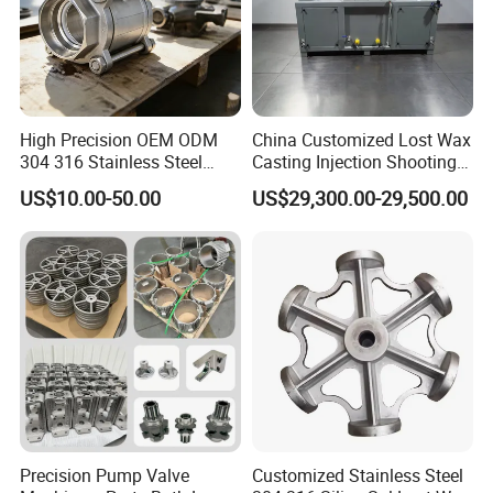
One stop site
Casting+CNC+Surface treatment all in house.Gurantee the delivery time.
3D Prototype
Own 3D printing machine in house,help you to develope new parts in shortly time with lower cost.
Experiences
More than
24 years
experiences,strict quality standard,guarantee the quality.
Shipping
Long-relationship shipping partners from factory to all over the world.
High Precision OEM ODM
China Customized Lost Wax
304 316 Stainless Steel
Casting Injection Shooting
Investment Casting Lost
Machine
US$10.00-50.00
US$29,300.00-29,500.00
Wax Casting Metal Casting
for Auto/Chemistry/Medical
Industry
Precision Pump Valve
Customized Stainless Steel