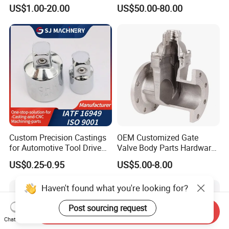
Casting Compressor
Casting Gate Valve Body
US$1.00-20.00
US$50.00-80.00
Impeller Turbine Blade
Precision Casting Part
Investment Casting
Custom Precision Castings
OEM Customized Gate
for Automotive Tool Drive
Valve Body Parts Hardware
Adaptations in Chrome
of Ductile Iron
US$0.25-0.95
US$5.00-8.00
Vanadium Steel
/Copper/Aluminum /Brass /
Iron /Zinc/Carbon
Haven't found what you're looking for?
Steel/Stainless Sand
Casting /Lost Wax Casting
Post sourcing request
Send Inquiry
Chat Now