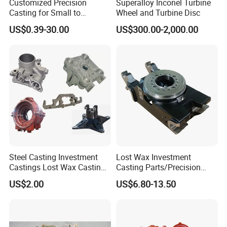
Customized Precision
Superalloy Inconel Turbine
Casting for Small to
Wheel and Turbine Disc
Medium Volume Production
US$0.39-30.00
US$300.00-2,000.00
with Tight Tolerances
Steel Casting Investment
Lost Wax Investment
Castings Lost Wax Casting
Casting Parts/Precision
Parts Supplier
Steel Casting Parts/Cast
US$2.00
US$6.80-13.50
Steel