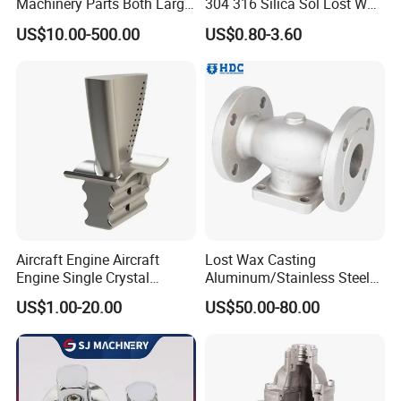
Machinery Parts Both Large
304 316 Silica Sol Lost Wax
and Small Produced by
Investment Precision
US$10.00-500.00
US$0.80-3.60
Alloy Carbon Steel Die
Casting
Stainless Iron and Lost Wax
Investment Casting with
Factory/Foundry
Aircraft Engine Aircraft
Lost Wax Casting
Engine Single Crystal
Aluminum/Stainless Steel
Casting Compressor
Casting Gate Valve Body
US$1.00-20.00
US$50.00-80.00
Impeller Turbine Blade
Precision Casting Part
Investment Casting