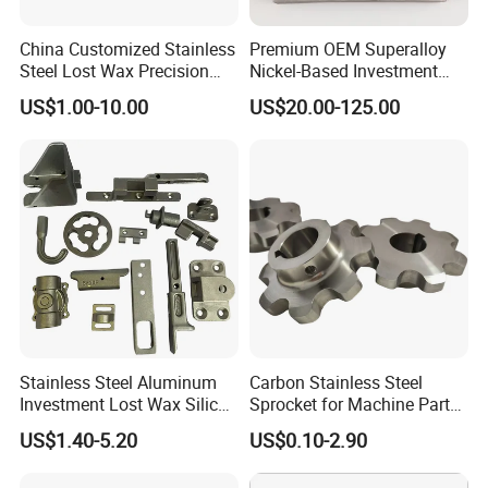
China Customized Stainless
Premium OEM Superalloy
Steel Lost Wax Precision
Nickel-Based Investment
Valve Casting
Casting Multi-Stage Turbine
US$1.00-10.00
US$20.00-125.00
Segments
Stainless Steel Aluminum
Carbon Stainless Steel
Investment Lost Wax Silica
Sprocket for Machine Parts
Sol Casting Ningbo
of Motorcycle Excavator
US$1.40-5.20
US$0.10-2.90
Harvester Tractor