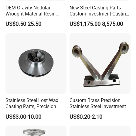
OEM Gravity Nodular
New Steel Casting Parts
Wrought Material Resin
Custom Investment Casting
Gray Sand Carbon Duplex
Precision Casting
US$0.50-25.50
US$1,175.00-8,575.00
304 Stainless Steel Copper
Mechanical Steel Parts Lost
Brass Shell Mould Molding
Wax Carbon Steel Foundry
Foam High Low Water
Glass Lost Wax Cast
Stainless Steel Lost Wax
Custom Brass Precision
Casting Parts, Precision
Stainless Steel Investment
Investment Casting for
Casting Lost Wax Casting
US$3.00-10.00
US$0.20-2.10
Valve Components/Auto
for Hardware Industry Spare
Parts - Custom OEM, Free
Part Industrial Component
Samples
China Manufacturer