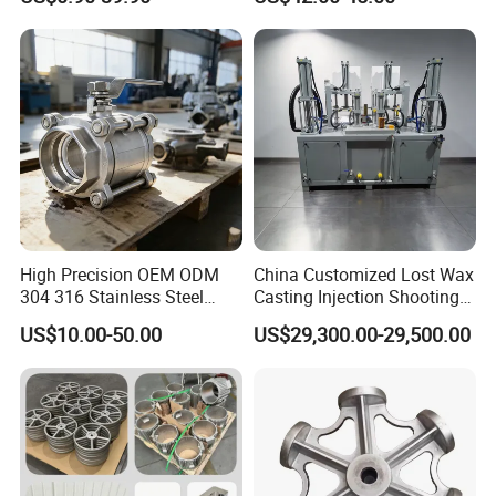
Pump Parts
Impeller Fan Impeller
High Precision OEM ODM
China Customized Lost Wax
304 316 Stainless Steel
Casting Injection Shooting
Investment Casting Lost
Machine
US$10.00-50.00
US$29,300.00-29,500.00
Wax Casting Metal Casting
for Auto/Chemistry/Medical
Industry