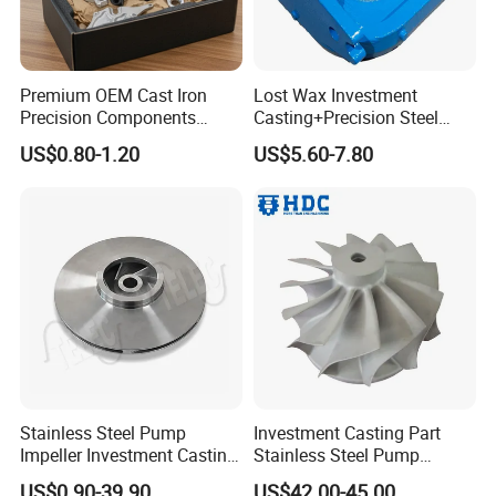
Premium OEM Cast Iron
Lost Wax Investment
Precision Components
Casting+Precision Steel
Spare Parts for Industrial
Casting+Metal Casting
US$0.80-1.20
US$5.60-7.80
Applications Aluminum
Alloy Die Casting Machining
Machinery Part Motorcycle
Hardware
Stainless Steel Pump
Investment Casting Part
Impeller Investment Casting
Stainless Steel Pump
OEM Foundry Customized
Impeller OEM Water Pump
US$0.90-39.90
US$42.00-45.00