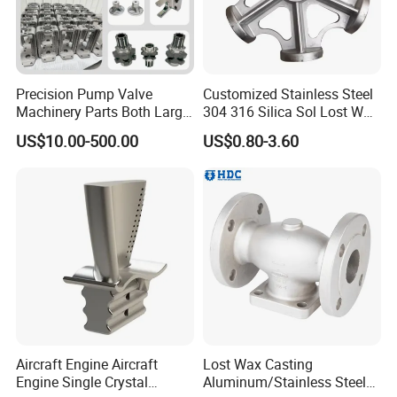
Precision Pump Valve
Customized Stainless Steel
Machinery Parts Both Large
304 316 Silica Sol Lost Wax
and Small Produced by
Investment Precision
US$10.00-500.00
US$0.80-3.60
Alloy Carbon Steel Die
Casting
Stainless Iron and Lost Wax
Investment Casting with
Factory/Foundry
Aircraft Engine Aircraft
Lost Wax Casting
Engine Single Crystal
Aluminum/Stainless Steel