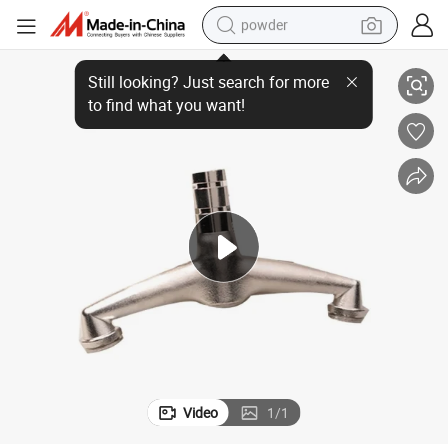
powder
Best Service Custom Suspension Casting Parts
electric bike
pullover hoody
basketball shoe
electric car
dirt bike
shoulder bag
weight loss capsule
Video
1
/
1