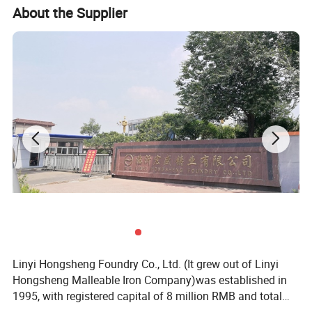
About the Supplier
Linyi Hongsheng Foundry Co., Ltd. (It grew out of Linyi
Hongsheng Malleable Iron Company)was established in
1995, with registered capital of 8 million RMB and total