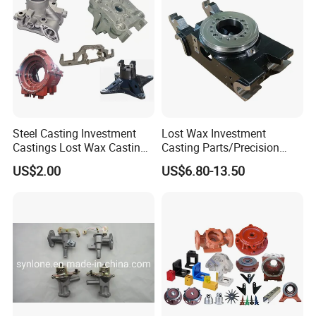
Steel Casting Investment
Lost Wax Investment
Castings Lost Wax Casting
Casting Parts/Precision
Parts Supplier
Steel Casting Parts/Cast
US$2.00
US$6.80-13.50
Steel