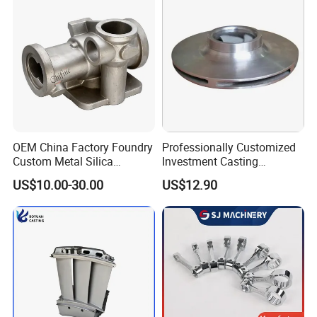
OEM China Factory Foundry
Professionally Customized
Custom Metal Silica
Investment Casting
Sol/Lost Wax-Investment-
Stainless Steel Lost Wax
US$10.00-30.00
US$12.90
Precision-Precise-Alloy
Casting Pump Impeller
/Carbon /Metal/Stainless
Steel Casting