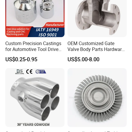
Custom Precision Castings
OEM Customized Gate
for Automotive Tool Drive
Valve Body Parts Hardware
Adaptations in Chrome
of Ductile Iron
US$0.25-0.95
US$5.00-8.00
Vanadium Steel
/Copper/Aluminum /Brass /
Iron /Zinc/Carbon
Steel/Stainless Sand
Casting /Lost Wax Casting