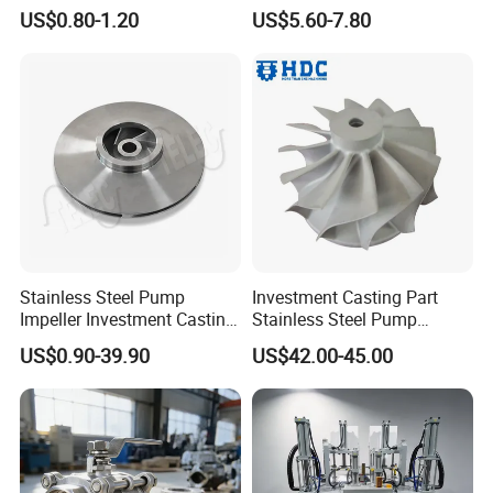
Spare Parts for Industrial
Casting+Metal Casting
US$0.80-1.20
US$5.60-7.80
Applications Aluminum
Alloy Die Casting Machining
Machinery Part Motorcycle
Hardware
Stainless Steel Pump
Investment Casting Part
Impeller Investment Casting
Stainless Steel Pump
OEM Foundry Customized
Impeller OEM Water Pump
US$0.90-39.90
US$42.00-45.00
Pump Parts
Impeller Fan Impeller
Our Advantages