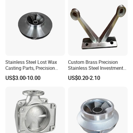
Foam High Low Water
Glass Lost Wax Cast
4.
Machinery parts
:42Crmo4 steel alloy casting
Stainless Steel Lost Wax
Custom Brass Precision
Casting Parts, Precision
Stainless Steel Investment
Investment Casting for
Casting Lost Wax Casting
US$3.00-10.00
US$0.20-2.10
Valve Components/Auto
for Hardware Industry Spare
Parts - Custom OEM, Free
Part Industrial Component
Samples
China Manufacturer
5.
Die casting
: Zinc,aluminium alloy casting,surface power coating