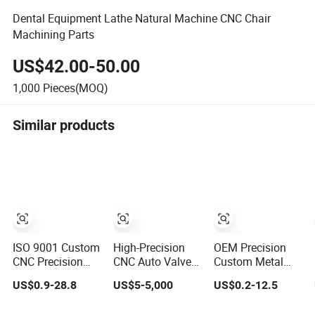
Dental Equipment Lathe Natural Machine CNC Chair
Machining Parts
US$42.00-50.00
1,000
Pieces(MOQ)
Similar products
ISO 9001 Custom
High-Precision
OEM Precision
CNC Precision
CNC Auto Valve
Custom Metal
Casting Auto Part
Pump Spare
CNC Machining
US$0.9-28.8
US$5-5,000
US$0.2-12.5
Agriculture
Parts for
Service Factory
Mechanical
Machinery/Machine
Milling Turning