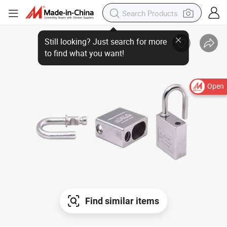
Open
Find similar items