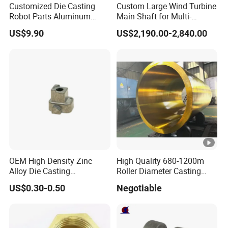
Customized Die Casting
Custom Large Wind Turbine
Robot Parts Aluminum
Main Shaft for Multi-
Linyi Hongsheng Foundry Co.,Ltd
located in Shandong
Alloy Die Casting Service
Megawatt Offshore Wind
Province, China.
US$9.90
US$2,190.00-2,840.00
We specialized in
silica sol investment casting
with more
than 24 years and covers 100,000 square meters
with 500 employees.
Our production management and quality control system
fully meet the request of
ISO 9001:2015, certified by TUV
Rheinland.
Hongsheng produces a wide variety of high-grade
OEM High Density Zinc
High Quality 680-1200m
Alloy Die Casting
Roller Diameter Casting
precision casting and machined parts in
stainless steel,
Counterweight Custom
Steel Idler Roller for Rolling
US$0.30-0.50
Negotiable
carbon steel, alloy steel..the main fields including high-
Balance Weight Block
Mill
Manufacturer
speed rail, automobile industry, marine equipments,
medical instrumen,