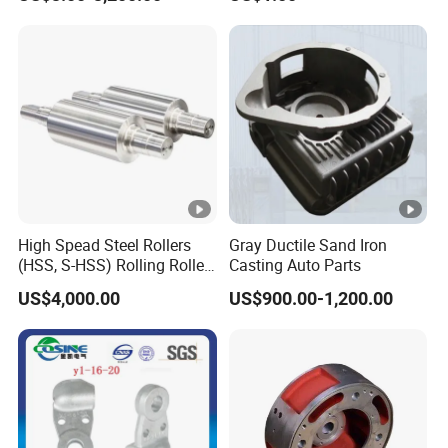
/Base/Impeller/Continuous
Components
Cast
High Spead Steel Rollers
Gray Ductile Sand Iron
(HSS, S-HSS) Rolling Roller
Casting Auto Parts
with High Hardness, High
US$4,000.00
US$900.00-1,200.00
Wear Resistance, Thermal
Crack Resistance for High
Spead Wire Pre-Finishing
Mill