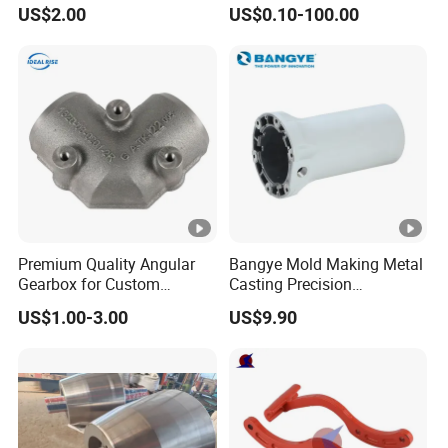
Fitting-Cap
Equipment
US$2.00
US$0.10-100.00
Premium Quality Angular
Bangye Mold Making Metal
Gearbox for Custom
Casting Precision
Farming Machinery
Machining Surface
US$1.00-3.00
US$9.90
Treatment Die Pressed
Casting Colaborative Robot
Part Aluminum Die Casting