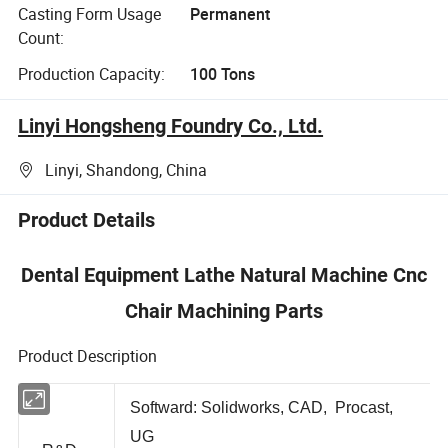
Casting Form Usage
Permanent
Count:
Production Capacity:
100 Tons
Linyi Hongsheng Foundry Co., Ltd.
Linyi, Shandong, China
Product Details
Dental Equipment Lathe Natural Machine Cnc
Chair Machining Parts
Product Description
Softward: Solidworks, CAD, Procast,