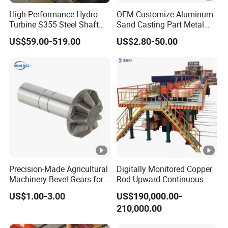
High-Performance Hydro
OEM Customize Aluminum
Turbine S355 Steel Shaft
Sand Casting Part Metal
Roller Forging
Fabrication
Our Advantages
US$59.00-519.00
US$2.80-50.00
One
Casting+CNC+Surface treatment all in
stop
house.Gurantee the delivery time.
site
3D
Own 3D printing machine in house,help you to
Protot
develope new parts in shortly time with lower
Precision-Made Agricultural
Digitally Monitored Copper
ype
cost.
Machinery Bevel Gears for
Rod Upward Continuous
OEM Needs
Casting Machine Metal
Experi
More than 24 years experiences,strict quality
US$1.00-3.00
US$190,000.00-
Casting Machinery
ences
standard,guarantee the quality.
210,000.00
Shippi
Long-relationship shipping partners from