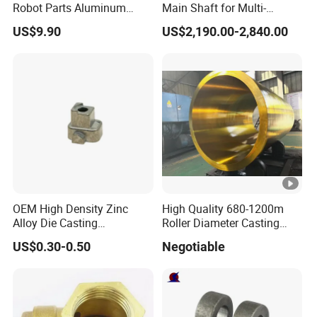
Robot Parts Aluminum
Main Shaft for Multi-
Alloy Die Casting Service
Megawatt Offshore Wind
US$9.90
US$2,190.00-2,840.00
OEM High Density Zinc
High Quality 680-1200m
Alloy Die Casting
Roller Diameter Casting
Counterweight Custom
Steel Idler Roller for Rolling
US$0.30-0.50
Negotiable
Balance Weight Block
Mill
Manufacturer