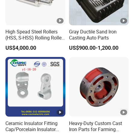
High Spead Steel Rollers
Gray Ductile Sand Iron
(HSS, S-HSS) Rolling Roller
Casting Auto Parts
with High Hardness, High
US$4,000.00
US$900.00-1,200.00
Wear Resistance, Thermal
Crack Resistance for High
Spead Wire Pre-Finishing
Mill
Ceramic Insulator Fitting
Heavy-Duty Custom Cast
Cap/Porcelain Insulator
Iron Parts for Farming