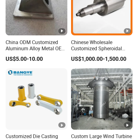
China ODM Customized
Chinese Wholesale
Aluminum Alloy Metal OEM
Customized Spheroidal
Die Casting Machinery
Graphitic Indefinite Chill
US$5.00-10.00
US$1,000.00-1,500.00
Parts
(SG) Roller for Angle Steel
Customized Die Casting
Custom Large Wind Turbine