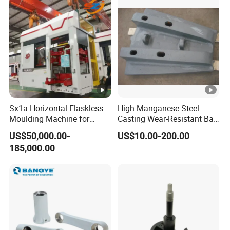
ng
factory to all over the world.
Sx1a Horizontal Flaskless
High Manganese Steel
Moulding Machine for
Casting Wear-Resistant Ball
Efficient Green Sand Mold
Mill Liner
US$50,000.00-
US$10.00-200.00
Manufacturing in Sand
185,000.00
Casting