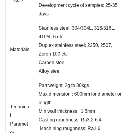
UG
R&D
Development cycle of samples: 25-35
days
Stainless steel: 304/304L, 316/316L,
410/416 etc
Duplex stainless steel: 2250, 2507,
Materials
Zeron 100 etc
Carbon steel
Alloy steel
Part weight: 2g to 30kgs
Max dimension : 600mm for diameter or
length
Technica
Min wall thickness : 1.5mm
l
Casting roughness: Ra3.2-6.4
Paramet