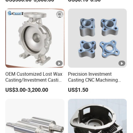
OEM Customized Lost Wax
Precision Investment
Casting/Investment Casting
Casting CNC Machining
Pump/Flange/Shaft/Sleeve
Process for Custom Steel
US$3.00-3,200.00
US$1.50
/Base/Impeller/Continuous
Components
Cast