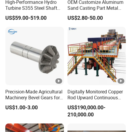
High-Performance Hydro
OEM Customize Aluminum
Turbine S355 Steel Shaft
Sand Casting Part Metal
Roller Forging
Fabrication
US$59.00-519.00
US$2.80-50.00
Precision-Made Agricultural
Digitally Monitored Copper
Machinery Bevel Gears for
Rod Upward Continuous
OEM Needs
Casting Machine Metal
US$1.00-3.00
US$190,000.00-
Casting Machinery
210,000.00