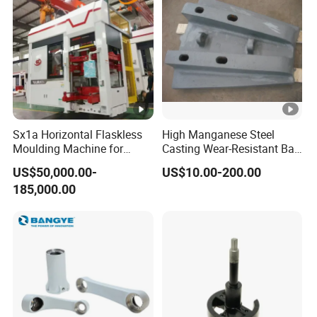
Sx1a Horizontal Flaskless
High Manganese Steel
Moulding Machine for
Casting Wear-Resistant Ball
Efficient Green Sand Mold
Mill Liner
US$50,000.00-
US$10.00-200.00
Manufacturing in Sand
185,000.00
Casting