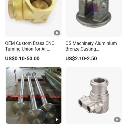
OEM Custom Brass CNC
QS Machinery Aluminium
Turning Union for Air
Bronze Casting
Condition of Car/Auto
Manufacturers OEM
US$0.10-50.00
US$2.10-2.50
Spare
Casting Manufacturing
/Motor/Pump/Engine/Moto
Processing Services China
rcycle/ Embroidery Machine
Steel Castings Products for
Farm Machinery Parts