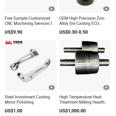
Free Sample Customized
OEM High Precision Zinc
CNC Machining Services for
Alloy Die Casting ECU
High-Precision Hardware
Bracket Custom Electronic
US$9.90
US$0.30-0.50
Robot Accessories
Control Mount, Black
Aluminum Parts
Coated Plated, Die Cast
Manufacturer
Steel Investment Casting
High Temperature Heat
Mirror Polishing
Treatment Milling Hearth
Centrifugal Alloy Metal
US$1.00
US$1,000.00
Forging Forged Cast