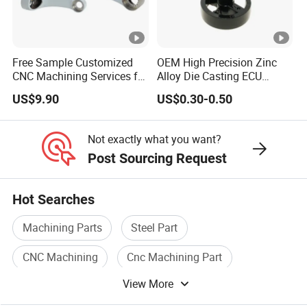
Free Sample Customized
OEM High Precision Zinc
CNC Machining Services for
Alloy Die Casting ECU
High-Precision Hardware
Bracket Custom Electronic
US$9.90
US$0.30-0.50
Robot Accessories
Control Mount, Black
Aluminum Parts
Coated Plated, Die Cast
Manufacturer
Not exactly what you want?
Post Sourcing Request
Hot Searches
Machining Parts
Steel Part
CNC Machining
Cnc Machining Part
View More
Precision Machining Part
Cnc Part