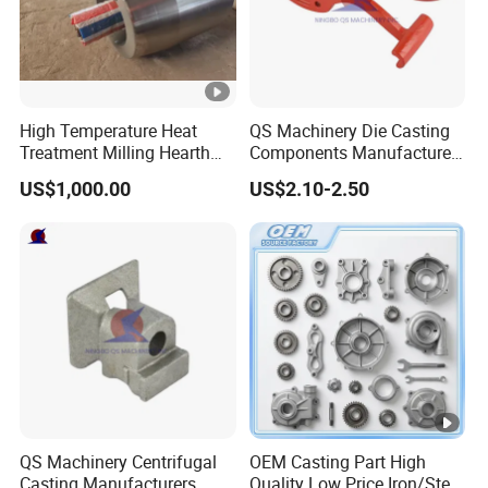
High Temperature Heat
QS Machinery Die Casting
Treatment Milling Hearth
Components Manufacturers
Centrifugal Alloy Metal
Customized Pressure Die
US$1,000.00
US$2.10-2.50
Forging Cast Continuous
Casting Mould Design
Galvanizing Quenching
China Steel Cast Part for
Straightening Mill Furnace
Farm Machinery Parts
Roller
QS Machinery Centrifugal
OEM Casting Part High
Casting Manufacturers
Quality Low Price Iron/Steel