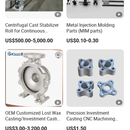
Centrifugal Cast Stabilizer
Metal Injection Molding
Roll for Continuous
Parts (MIM parts)
Galvanizing Lines
US$500.00-5,000.00
US$0.10-0.30
OEM Customized Lost Wax
Precision Investment
Casting/Investment Casting
Casting CNC Machining
Pump/Flange/Shaft/Sleeve
Process for Custom Steel
US$3.00-3,200.00
US$1.50