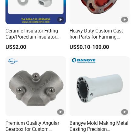
Ceramic Insulator Fitting
Heavy-Duty Custom Cast
Cap/Porcelain Insulator
Iron Parts for Farming
Fitting-Cap
Equipment
US$2.00
US$0.10-100.00
Premium Quality Angular
Bangye Mold Making Metal
Gearbox for Custom
Casting Precision
Farming Machinery
Machining Surface