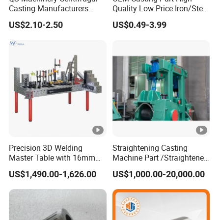
Inspectio
Cleanliness inspection, X-Ray
Casting Manufacturers
Quality Low Price Iron/Steel
n
radiographic inspection, CMM inspection
OEM Stainless Steel
Investment Metal Casting
US$2.10-2.50
US$0.49-3.99
Precision Casting Services
Part for
China Casting Aluminum
Car/Auto/Automobile/Moto
Producti
Metal Casting Parts
rcycle/Truck/Trailer/Tractor
on
More than 120 tons per month
Part
capacity
Quality
Certificat
ISO9001;
ISO14001
es
Investment casting/lost wax
:
Truck /
parts
EGR Racing
casting/precision casting,surface
Precision 3D Welding
Straightening Casting
Master Table with 16mm
Machine Part /Straightener
coating,
Dacromet,GEOMET,sand blasting,glass bead and shot
Hole System
Machine for Steel Making
blasting
US$1,490.00-1,626.00
US$1,000.00-20,000.00