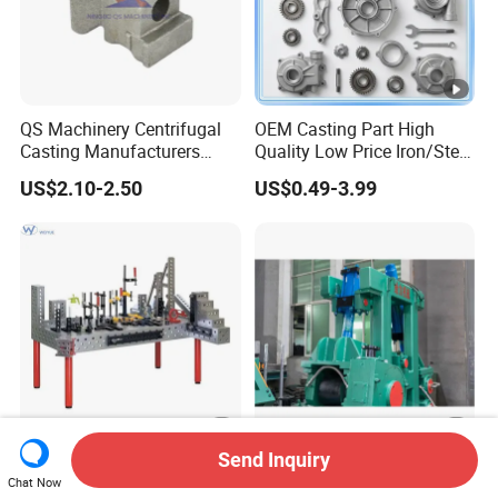
QS Machinery Centrifugal
OEM Casting Part High
Casting Manufacturers
Quality Low Price Iron/Steel
OEM Stainless Steel
Investment Metal Casting
US$2.10-2.50
US$0.49-3.99
Precision Casting Services
Part for
China Casting Aluminum
Car/Auto/Automobile/Moto
Metal Casting Parts
rcycle/Truck/Trailer/Tractor
Part
Send Inquiry
Precision 3D Welding
Straightening Casting
Chat Now
Master Table with 16mm
Machine Part /Straightener