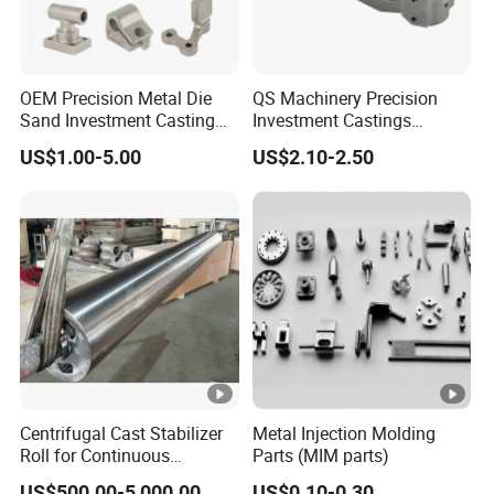
OEM Precision Metal Die
QS Machinery Precision
Sand Investment Casting
Investment Castings
for Customized Product
Manufacturers Custom
US$1.00-5.00
US$2.10-2.50
Manufacturing Solutions
Investment Casting
Services China High-Grade
Casting Components for
Agricultural Machinery
Centrifugal Cast Stabilizer
Metal Injection Molding
Roll for Continuous
Parts (MIM parts)
Galvanizing Lines
US$500.00-5,000.00
US$0.10-0.30