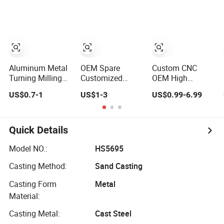
Industry
Aluminum
Machined
Copper Brass
Machining
Metal Machinery
Milling Turning
Mechanical
Cast Iron Spare
Spare CNC
Machine Metal
Machined
Parts
Machining Parts
Aluminum Metal
OEM Spare
Custom CNC
Turning Milling
Customized
OEM High
Parts CNC
Machinery Metal
Precision
US$0.7-1
US$1-3
US$0.99-6.99
Machining
Plastic Aluminum
Machinery
Customization
Milling Turning
Mechanical
Auto Spare Part
Auto Sewing
Stainless Steel
Machinery Part
Machine CNC
with 3 4 5 Axis
Quick Details
CNC Machined
Part Center
Milling Milled
Part CNC
Custom
Machined Spare
Model NO.:
HS5695
Machining Part
Fabrication High
Aluminum Metal
Casting Method:
Sand Casting
CNC Precision
Precision CNC
Machining Parts
Part
Machining Parts
Supplier Robot
Casting Form
Metal
Material:
Casting Metal:
Cast Steel