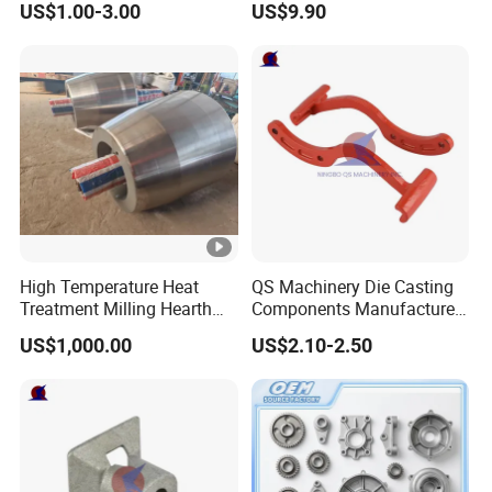
US$1.00-3.00
US$9.90
Treatment Die Pressed
Casting Colaborative Robot
Part Aluminum Die Casting
High Temperature Heat
QS Machinery Die Casting
Treatment Milling Hearth
Components Manufacturers
Centrifugal Alloy Metal
Customized Pressure Die
US$1,000.00
US$2.10-2.50
Forging Cast Continuous
Casting Mould Design
Galvanizing Quenching
China Steel Cast Part for
Straightening Mill Furnace
Farm Machinery Parts
Roller