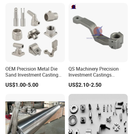
Continuous Galvanizing
Quenching Straightening
Mill Furnace Roll
OEM Precision Metal Die
QS Machinery Precision
Sand Investment Casting
Investment Castings
for Customized Product
Manufacturers Custom
US$1.00-5.00
US$2.10-2.50
Manufacturing Solutions
Investment Casting
Services China High-Grade
Casting Components for
Agricultural Machinery