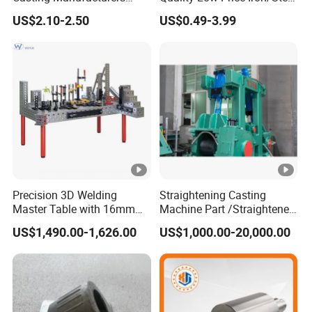
OEM Stainless Steel
Investment Metal Casting
US$2.10-2.50
US$0.49-3.99
Precision Casting Services
Part for
China Casting Aluminum
Car/Auto/Automobile/Moto
Metal Casting Parts
rcycle/Truck/Trailer/Tractor
Part
Precision 3D Welding
Straightening Casting
Master Table with 16mm
Machine Part /Straightener
Hole System
Machine for Steel Making
US$1,490.00-1,626.00
US$1,000.00-20,000.00