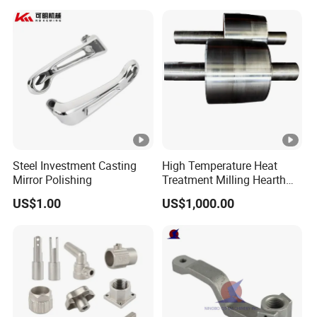
Steel Investment Casting
High Temperature Heat
Mirror Polishing
Treatment Milling Hearth
Centrifugal Alloy Metal
US$1.00
US$1,000.00
Forging Forged Cast
Continuous Galvanizing
Quenching Straightening
Mill Furnace Roll