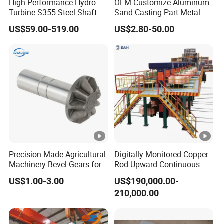
High-Performance Hydro
OEM Customize Aluminum
Turbine S355 Steel Shaft
Sand Casting Part Metal
Roller Forging
Fabrication
US$59.00-519.00
US$2.80-50.00
One
Casting+CNC+Surface treatment all in
stop
house.Gurantee the delivery time.
site
3D
Own 3D printing machine in house,help you to
Protot
develope new parts in shortly time with lower
ype
cost.
Experi
More than 24 years experiences,strict quality
Precision-Made Agricultural
Digitally Monitored Copper
ences
standard,guarantee the quality.
Machinery Bevel Gears for
Rod Upward Continuous
OEM Needs
Casting Machine Metal
Shippi
Long-relationship shipping partners from
US$1.00-3.00
US$190,000.00-
Casting Machinery
ng
factory to all over the world.
210,000.00