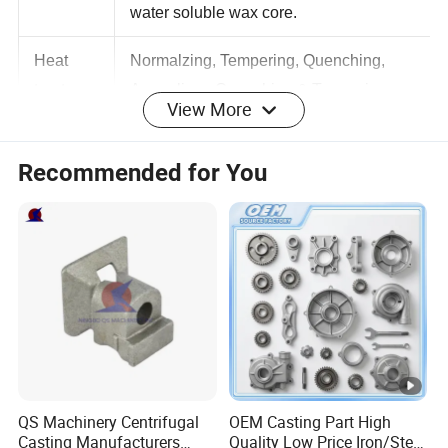
Inner core: ceramic core, urea core,
water soluble wax core.
Heat
Normalzing, Tempering, Quenching,
View More
treatmen
Annealing, Quenching & Tempering,
t
Caburization, Solution treatment.
Recommended for You
Polishing, bead blasting, zinc plating,
hot dip galvanized, nickel plating,
Surface
passivation,
treatmen
Electro-polising, mirror polishing, Brush
t
polishing, PE coating, Powder coating,
etc
Inspectio
Cleanliness inspection, X-Ray
QS Machinery Centrifugal
OEM Casting Part High
n
radiographic inspection, CMM inspection
Casting Manufacturers
Quality Low Price Iron/Steel