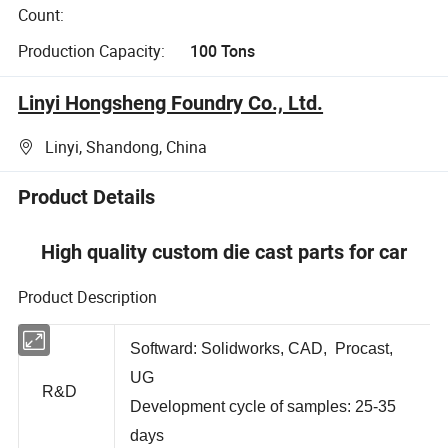
Count:
Production Capacity:
100 Tons
Linyi Hongsheng Foundry Co., Ltd.
Linyi, Shandong, China
Product Details
High quality custom die cast parts for car
Product Description
Softward: Solidworks, CAD, Procast,
UG
R&D
Development cycle of samples: 25-35