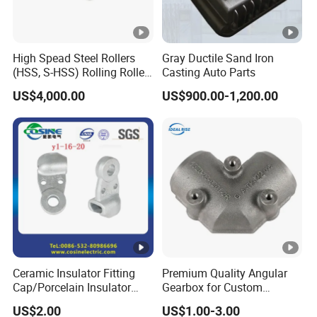
High Spead Steel Rollers
Gray Ductile Sand Iron
(HSS, S-HSS) Rolling Roller
Casting Auto Parts
with High Hardness, High
US$4,000.00
US$900.00-1,200.00
Wear Resistance, Thermal
Crack Resistance for High
Spead Wire Pre-Finishing
Mill
Ceramic Insulator Fitting
Premium Quality Angular
Cap/Porcelain Insulator
Gearbox for Custom
Fitting-Cap
Farming Machinery
US$2.00
US$1.00-3.00