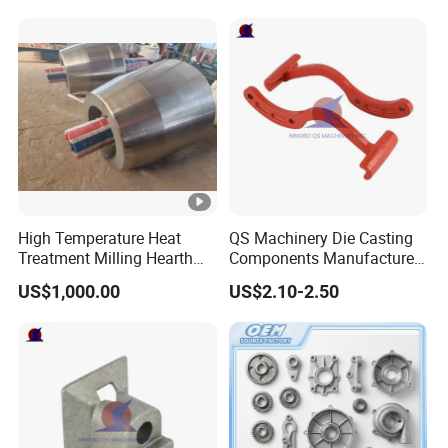
Casting Colaborative Robot
Part Aluminum Die Casting
High Temperature Heat
QS Machinery Die Casting
Treatment Milling Hearth
Components Manufacturers
Centrifugal Alloy Metal
Customized Pressure Die
US$1,000.00
US$2.10-2.50
Forging Cast Continuous
Casting Mould Design
Galvanizing Quenching
China Steel Cast Part for
Straightening Mill Furnace
Farm Machinery Parts
Roller