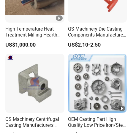
High Temperature Heat
QS Machinery Die Casting
Treatment Milling Hearth
Components Manufacturers
Centrifugal Alloy Metal
Customized Pressure Die
US$1,000.00
US$2.10-2.50
Forging Cast Continuous
Casting Mould Design
Galvanizing Quenching
China Steel Cast Part for
Straightening Mill Furnace
Farm Machinery Parts
Roller
QS Machinery Centrifugal
OEM Casting Part High
Casting Manufacturers
Quality Low Price Iron/Steel
OEM Stainless Steel
Investment Metal Casting