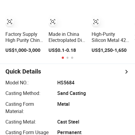
Achievement
Recognition &
Collectibles
Factory Supply
Made in China
High-Purity
High Purity China
Electroplated Die-
Silicon Metal 421
Silicon Metal
Cast Unique
Si99.0% for
US$1,000-3,000
US$0.1-0.18
US$1,250-1,650
1101 2202 3303
Metal Plate for
Casting &
for Casting
Luggage
Chemical
Applications
Quick Details
Model NO.:
HS5684
Casting Method:
Sand Casting
Casting Form
Metal
Material:
Casting Metal:
Cast Steel
Casting Form Usage
Permanent