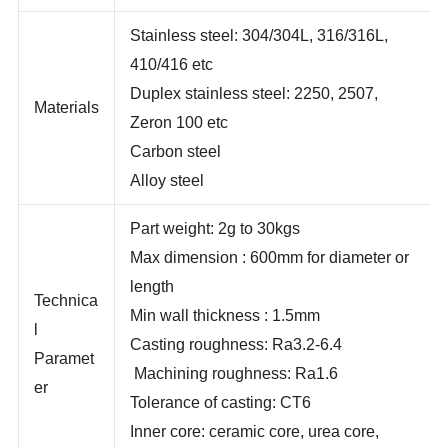
days
Stainless steel: 304/304L, 316/316L,
410/416 etc
Duplex stainless steel: 2250, 2507,
Materials
Zeron 100 etc
Carbon steel
Alloy steel
Part weight: 2g to 30kgs
Max dimension : 600mm for diameter or
length
Technica
Min wall thickness : 1.5mm
l
Casting roughness: Ra3.2-6.4
Paramet
Machining roughness: Ra1.6
er
Tolerance of casting: CT6