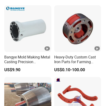
Bangye Mold Making Metal
Heavy-Duty Custom Cast
Casting Precision
Iron Parts for Farming
Machining Surface
Equipment
US$9.90
US$0.10-100.00
Treatment Die Pressed
Casting Colaborative Robot
Part Aluminum Die Casting