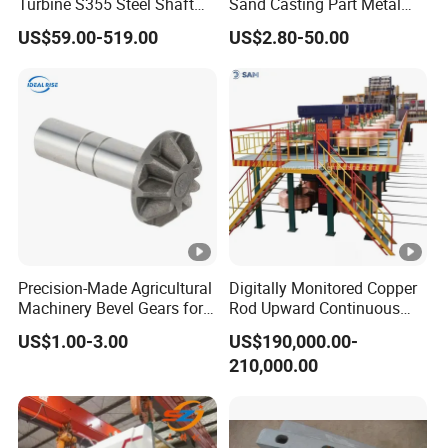
Turbine S355 Steel Shaft
Sand Casting Part Metal
Roller Forging
Fabrication
US$59.00-519.00
US$2.80-50.00
Precision-Made Agricultural
Digitally Monitored Copper
Machinery Bevel Gears for
Rod Upward Continuous
OEM Needs
Casting Machine Metal
US$1.00-3.00
US$190,000.00-
Casting Machinery
210,000.00