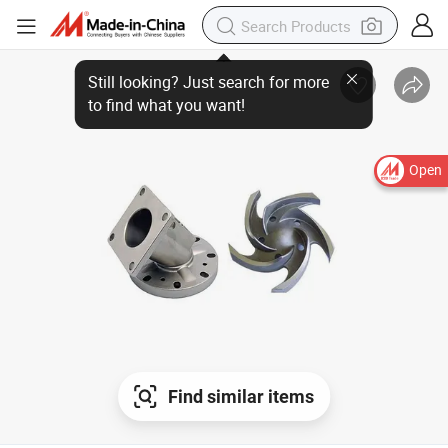
Open
Find similar items