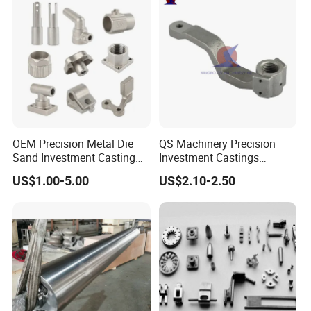
Quenching Straightening
Mill Furnace Roll
OEM Precision Metal Die
QS Machinery Precision
Sand Investment Casting
Investment Castings
for Customized Product
Manufacturers Custom
US$1.00-5.00
US$2.10-2.50
Manufacturing Solutions
Investment Casting
Services China High-Grade
Casting Components for
Agricultural Machinery