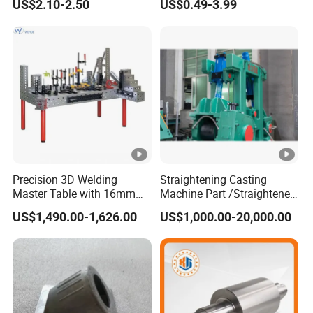
US$2.10-2.50
US$0.49-3.99
Precision Casting Services
Part for
China Casting Aluminum
Car/Auto/Automobile/Moto
Metal Casting Parts
rcycle/Truck/Trailer/Tractor
Part
Precision 3D Welding
Straightening Casting
Master Table with 16mm
Machine Part /Straightener
Hole System
Machine for Steel Making
US$1,490.00-1,626.00
US$1,000.00-20,000.00