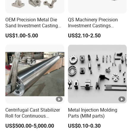
OEM Precision Metal Die
QS Machinery Precision
Sand Investment Casting
Investment Castings
for Customized Product
Manufacturers Custom
US$1.00-5.00
US$2.10-2.50
Manufacturing Solutions
Investment Casting
Services China High-Grade
Casting Components for
Agricultural Machinery
Centrifugal Cast Stabilizer
Metal Injection Molding
Roll for Continuous
Parts (MIM parts)
Galvanizing Lines
US$500.00-5,000.00
US$0.10-0.30