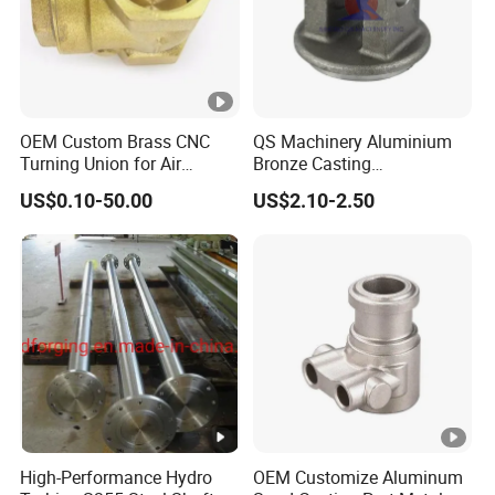
OEM Custom Brass CNC
QS Machinery Aluminium
Turning Union for Air
Bronze Casting
Condition of Car/Auto
Manufacturers OEM
US$0.10-50.00
US$2.10-2.50
Spare
Casting Manufacturing
/Motor/Pump/Engine/Moto
Processing Services China
rcycle/ Embroidery Machine
Steel Castings Products for
Farm Machinery Parts
High-Performance Hydro
OEM Customize Aluminum