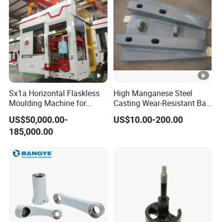
Sx1a Horizontal Flaskless
High Manganese Steel
Moulding Machine for
Casting Wear-Resistant Ball
Efficient Green Sand Mold
Mill Liner
US$50,000.00-
US$10.00-200.00
Manufacturing in Sand
185,000.00
Casting