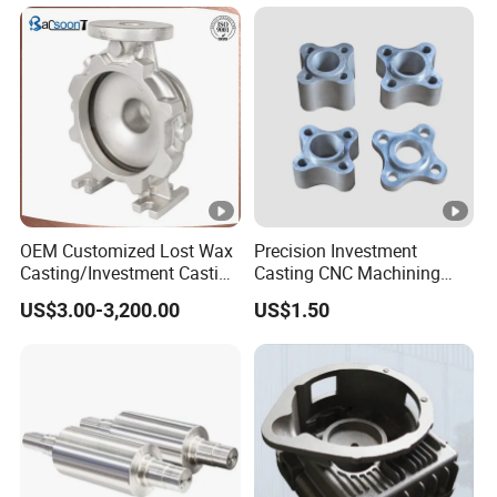
OEM Customized Lost Wax
Precision Investment
Casting/Investment Casting
Casting CNC Machining
Pump/Flange/Shaft/Sleeve
Process for Custom Steel
US$3.00-3,200.00
US$1.50
/Base/Impeller/Continuous
Components
Cast