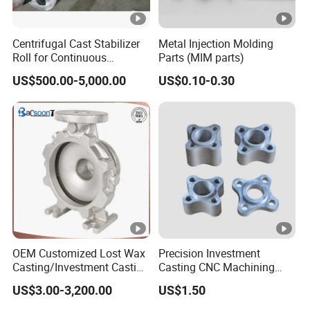
Centrifugal Cast Stabilizer
Metal Injection Molding
Roll for Continuous
Parts (MIM parts)
Galvanizing Lines
US$500.00-5,000.00
US$0.10-0.30
OEM Customized Lost Wax
Precision Investment
Casting/Investment Casting
Casting CNC Machining
Pump/Flange/Shaft/Sleeve
Process for Custom Steel
US$3.00-3,200.00
US$1.50
/Base/Impeller/Continuous
Components
Cast