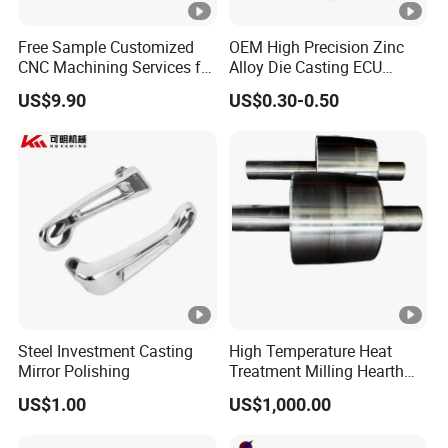
Free Sample Customized
OEM High Precision Zinc
CNC Machining Services for
Alloy Die Casting ECU
High-Precision Hardware
Bracket Custom Electronic
US$9.90
US$0.30-0.50
Robot Accessories
Control Mount, Black
Aluminum Parts
Coated Plated, Die Cast
Manufacturer
Steel Investment Casting
High Temperature Heat
Mirror Polishing
Treatment Milling Hearth
Centrifugal Alloy Metal
US$1.00
US$1,000.00
Forging Forged Cast
Continuous Galvanizing