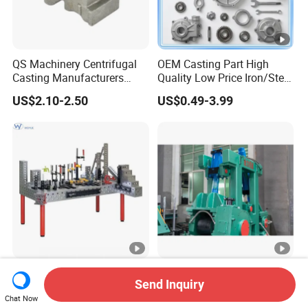
QS Machinery Centrifugal
OEM Casting Part High
Casting Manufacturers
Quality Low Price Iron/Steel
OEM Stainless Steel
Investment Metal Casting
US$2.10-2.50
US$0.49-3.99
Precision Casting Services
Part for
China Casting Aluminum
Car/Auto/Automobile/Moto
Metal Casting Parts
rcycle/Truck/Trailer/Tractor
Part
Precision 3D Welding
Straightening Casting
Send Inquiry
Master Table with 16mm
Machine Part /Straightener
Chat Now
Hole System
Machine for Steel Making