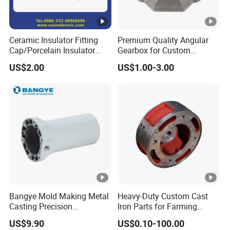
Ceramic Insulator Fitting
Premium Quality Angular
Cap/Porcelain Insulator
Gearbox for Custom
Fitting-Cap
Farming Machinery
US$2.00
US$1.00-3.00
Bangye Mold Making Metal
Heavy-Duty Custom Cast
Casting Precision
Iron Parts for Farming
Machining Surface
Equipment
US$9.90
US$0.10-100.00
Treatment Die Pressed