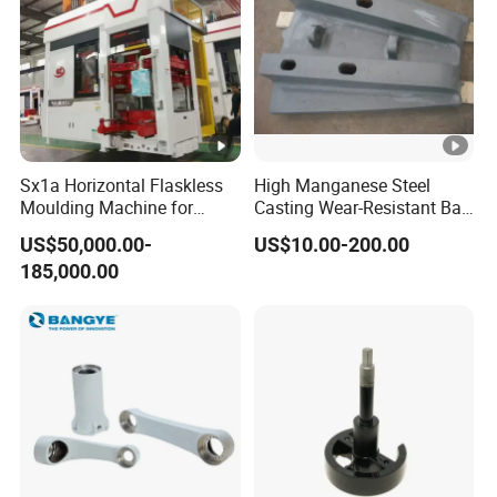
Sx1a Horizontal Flaskless
High Manganese Steel
Moulding Machine for
Casting Wear-Resistant Ball
Efficient Green Sand Mold
Mill Liner
US$50,000.00-
US$10.00-200.00
Manufacturing in Sand
185,000.00
Casting