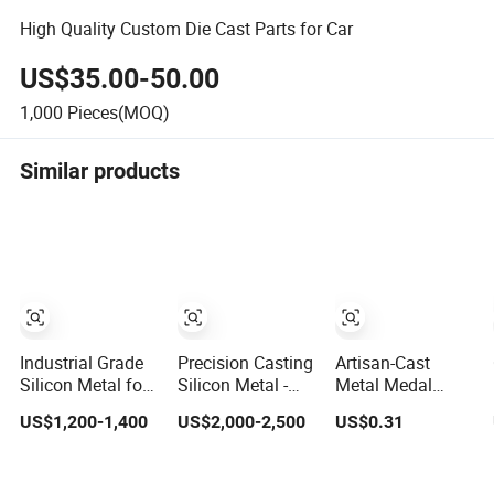
High Quality Custom Die Cast Parts for Car
US$35.00-50.00
1,000
Pieces(MOQ)
Similar products
Industrial Grade
Precision Casting
Artisan-Cast
Silicon Metal for
Silicon Metal -
Metal Medal
Aluminum Alloys
Fast-Fusion
Commemorative
US$1,200-1,400
US$2,000-2,500
US$0.31
and Casting
Formula for
Ornamental
Automotive
Laurel Wreath
Components
Design for