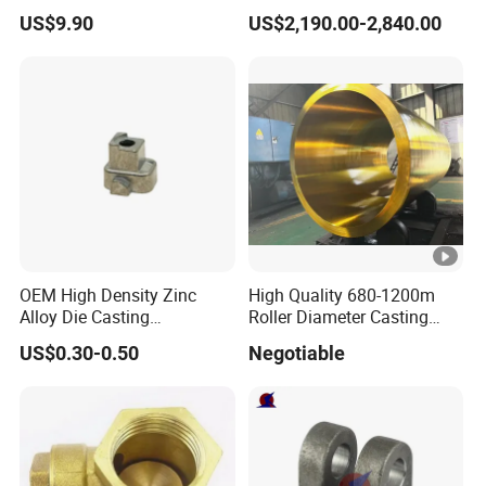
Alloy Die Casting Service
Megawatt Offshore Wind
US$9.90
US$2,190.00-2,840.00
OEM High Density Zinc
High Quality 680-1200m
Alloy Die Casting
Roller Diameter Casting
Counterweight Custom
Steel Idler Roller for Rolling
US$0.30-0.50
Negotiable
Balance Weight Block
Mill
Manufacturer