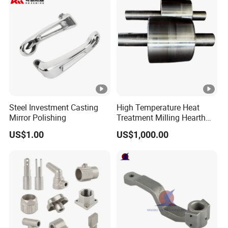
Steel Investment Casting
High Temperature Heat
Mirror Polishing
Treatment Milling Hearth
Centrifugal Alloy Metal
US$1.00
US$1,000.00
Forging Forged Cast
Continuous Galvanizing
Quenching Straightening
Mill Furnace Roll