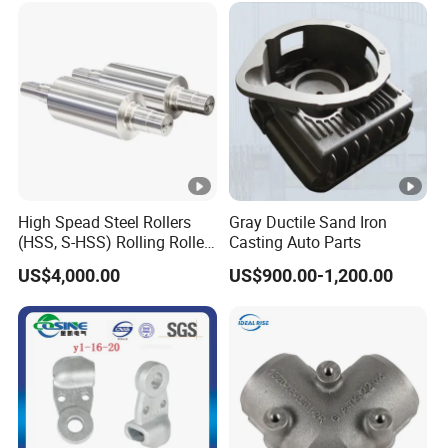
High Spead Steel Rollers
Gray Ductile Sand Iron
(HSS, S-HSS) Rolling Roller
Casting Auto Parts
with High Hardness, High
US$4,000.00
US$900.00-1,200.00
Wear Resistance, Thermal
Crack Resistance for High
Spead Wire Pre-Finishing
Mill