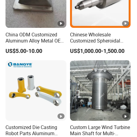
China ODM Customized
Chinese Wholesale
Aluminum Alloy Metal OEM
Customized Spheroidal
Die Casting Machinery
Graphitic Indefinite Chill
US$5.00-10.00
US$1,000.00-1,500.00
Parts
(SG) Roller for Angle Steel
Customized Die Casting
Custom Large Wind Turbine
Robot Parts Aluminum
Main Shaft for Multi-