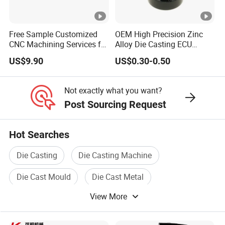
Free Sample Customized
OEM High Precision Zinc
CNC Machining Services for
Alloy Die Casting ECU
High-Precision Hardware
Bracket Custom Electronic
US$9.90
US$0.30-0.50
Robot Accessories
Control Mount, Black
Aluminum Parts
Coated Plated, Die Cast
Manufacturer
Not exactly what you want?
Post Sourcing Request
Hot Searches
Die Casting
Die Casting Machine
Die Cast Mould
Die Cast Metal
View More
Die Casting Machining
Auto Die Casting