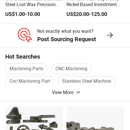
Steel Lost Wax Precision
Nickel-Based Investment
Valve Casting
Casting Multi-Stage Turbine
US$1.00-10.00
US$20.00-125.00
Segments
Not exactly what you want?
Post Sourcing Request
Hot Searches
Machining Parts
CNC Machining
Cnc Machining Part
Stainless Steel Machine
View More
CNC Lathe
Cnc Part