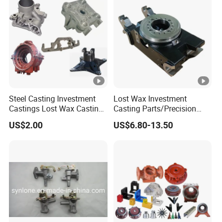
Steel Casting Investment
Lost Wax Investment
Castings Lost Wax Casting
Casting Parts/Precision
Parts Supplier
Steel Casting Parts/Cast
US$2.00
US$6.80-13.50
Steel