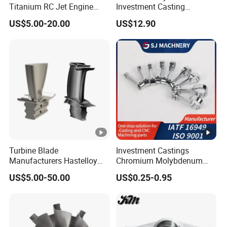
Titanium RC Jet Engine
Investment Casting
Compressor Rotor Impeller
Stainless Steel Lost Wax
US$5.00-20.00
US$12.90
Steam Gas Turbine Wheel
Casting Pump Impeller
Blade Vanes for
Turbocharger
Turbine Blade
Investment Castings
Manufacturers Hastelloy
Chromium Molybdenum
Iconel Cast Aircraft Engine
Steel Castings for Metric
US$5.00-50.00
US$0.25-0.95
Gas Turbine Compressor
Torque Adapter
Blades