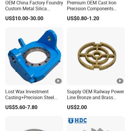
OEM China Factory Foundry
Premium OEM Cast Iron
Custom Metal Silica
Precision Components
Sol/Lost Wax-Investment-
Spare Parts for Industrial
US$10.00-30.00
US$0.80-1.20
Precision-Precise-Alloy
Applications Aluminum
/Carbon /Metal/Stainless
Alloy Die Casting
Steel Casting
Machining Machinery Part
Motorcycle Hardware
Lost Wax Investment
Supply OEM Railway Power
Casting+Precision Steel
Line Bronze and Brass
Casting+Metal Casting
Casting
US$5.60-7.80
US$2.00