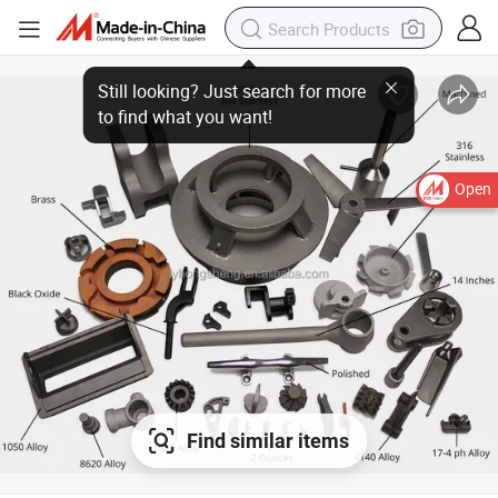
Still looking? Just search for more
to find what you want!
Open
Find similar items