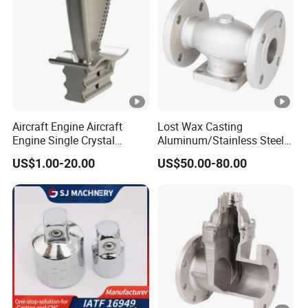
Aircraft Engine Aircraft
Lost Wax Casting
Engine Single Crystal
Aluminum/Stainless Steel
Casting Compressor
Casting Gate Valve Body
US$1.00-20.00
US$50.00-80.00
Impeller Turbine Blade
Precision Casting Part
Investment Casting