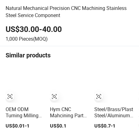
Natural Mechanical Precision CNC Machining Stainless
Steel Service Component
US$30.00-40.00
1,000
Pieces(MOQ)
Similar products
OEM ODM
Hym CNC
Steel/Brass/Plastic
Turning Milling
Mahcining Parts
Steel/Aluminum
Service for Car
Stainless Steel
304 303 6061
US$0.01-1
US$0.1
US$0.7-1
Components
Aluminum CNC
6062 CNC
Aluminum
Machining Parts
Machining Parts