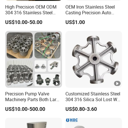
High Precision OEM ODM
OEM Iron Stainless Steel
304 316 Stainless Steel
Casting Precision Auto
Investment Casting Lost
Parts Sand Die Casting
US$10.00-50.00
US$1.00
Wax Casting Metal Casting
Parts Cast Iron Auto Parts
for Auto/Chemistry/Medical
Automotive Machinery
Industry
Component for Industry
Precision Pump Valve
Customized Stainless Steel
Machinery Parts Both Large
304 316 Silica Sol Lost Wax
and Small Produced by
Investment Precision
US$10.00-500.00
US$0.80-3.60
Alloy Carbon Steel Die
Casting
Stainless Iron and Lost Wax
Investment Casting with
Factory/Foundry