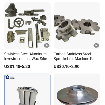
Stainless Steel Aluminum
Carbon Stainless Steel
Investment Lost Wax Silica
Sprocket for Machine Parts
Sol Casting Ningbo
of Motorcycle Excavator
US$1.40-5.20
US$0.10-2.90
Harvester Tractor