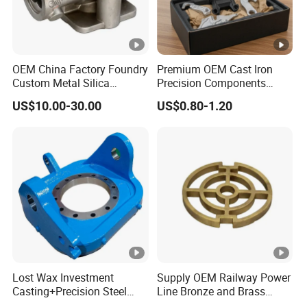
OEM China Factory Foundry
Premium OEM Cast Iron
Custom Metal Silica
Precision Components
Sol/Lost Wax-Investment-
Spare Parts for Industrial
US$10.00-30.00
US$0.80-1.20
Precision-Precise-Alloy
Applications Aluminum
/Carbon /Metal/Stainless
Alloy Die Casting
Steel Casting
Machining Machinery Part
Motorcycle Hardware
Lost Wax Investment
Supply OEM Railway Power
Casting+Precision Steel
Line Bronze and Brass
Casting+Metal Casting
Casting