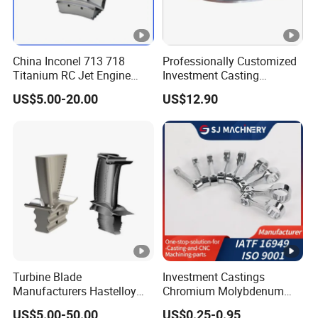
China Inconel 713 718
Professionally Customized
Titanium RC Jet Engine
Investment Casting
Compressor Rotor Impeller
Stainless Steel Lost Wax
US$5.00-20.00
US$12.90
Steam Gas Turbine Wheel
Casting Pump Impeller
Blade Vanes for
Turbocharger
Turbine Blade
Investment Castings
Manufacturers Hastelloy
Chromium Molybdenum
Iconel Cast Aircraft Engine
Steel Castings for Metric
US$5.00-50.00
US$0.25-0.95