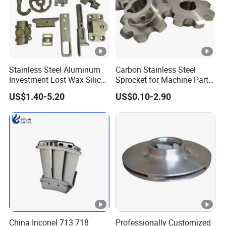
Stainless Steel Aluminum
Carbon Stainless Steel
Investment Lost Wax Silica
Sprocket for Machine Parts
Sol Casting Ningbo
of Motorcycle Excavator
US$1.40-5.20
US$0.10-2.90
Harvester Tractor
China Inconel 713 718
Professionally Customized