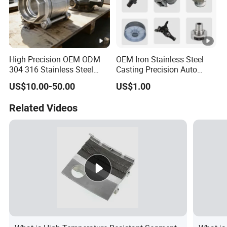
High Precision OEM ODM
OEM Iron Stainless Steel
304 316 Stainless Steel
Casting Precision Auto
Investment Casting Lost
Parts Sand Die Casting
US$10.00-50.00
US$1.00
Wax Casting Metal Casting
Parts Cast Iron Auto Parts
for Auto/Chemistry/Medical
Automotive Machinery
Related Videos
Industry
Component for Industry