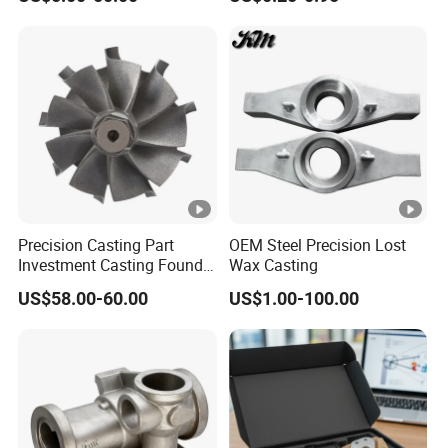
Gas Turbine Compressor
Torque Adapter
Blades
Precision Casting Part
OEM Steel Precision Lost
Investment Casting Foundry
Wax Casting
Stainless Steel Casting
US$58.00-60.00
US$1.00-100.00
Product Small Wind Turbine
Blade