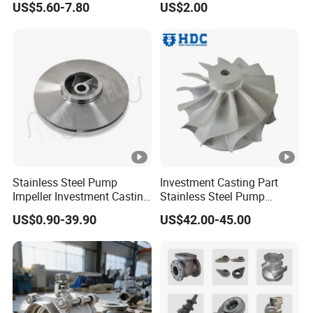
US$5.60-7.80
US$2.00
Stainless Steel Pump
Investment Casting Part
Impeller Investment Casting
Stainless Steel Pump
OEM Foundry Customized
Impeller OEM Water Pump
US$0.90-39.90
US$42.00-45.00
Pump Parts
Impeller Fan Impeller