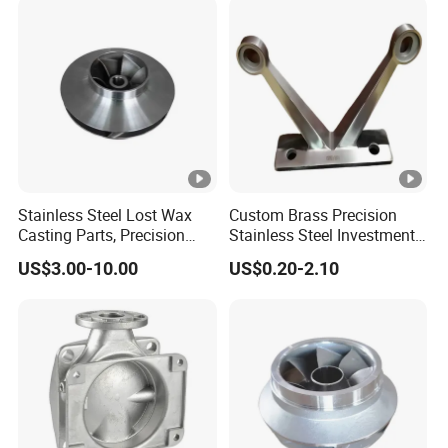
Foam High Low Water
Glass Lost Wax Cast
Stainless Steel Lost Wax
Custom Brass Precision
Casting Parts, Precision
Stainless Steel Investment
Investment Casting for
Casting Lost Wax Casting
US$3.00-10.00
US$0.20-2.10
Valve Components/Auto
for Hardware Industry Spare
Parts - Custom OEM, Free
Part Industrial Component
Samples
China Manufacturer