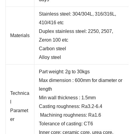
days
Stainless steel: 304/304L, 316/316L,
410/416 etc
Duplex stainless steel: 2250, 2507,
Materials
Zeron 100 etc
Carbon steel
Alloy steel
Part weight: 2g to 30kgs
Max dimension : 600mm for diameter or
length
Technica
Min wall thickness : 1.5mm
l
Casting roughness: Ra3.2-6.4
Paramet
Machining roughness: Ra1.6
er
Tolerance of casting: CT6