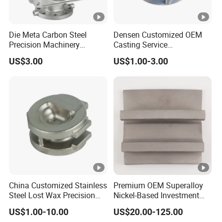
Die Meta Carbon Steel
Densen Customized OEM
Precision Machinery
Casting Service
Casting Parts for Water
Submersible Pump Impeller
US$3.00
US$1.00-3.00
Pump Parts
Factory Price
China Customized Stainless
Premium OEM Superalloy
Steel Lost Wax Precision
Nickel-Based Investment
Valve Casting
Casting Multi-Stage Turbine
US$1.00-10.00
US$20.00-125.00
Segments