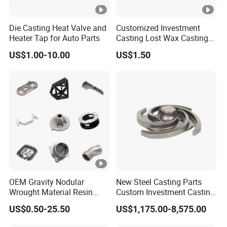
Die Casting Heat Valve and
Customized Investment
Heater Tap for Auto Parts
Casting Lost Wax Casting
Supplier Precision Metal
US$1.00-10.00
US$1.50
Steel Stainless Carbon Steel
Casting Products OEM
Machinery Parts Industrial
Components
OEM Gravity Nodular
New Steel Casting Parts
Wrought Material Resin
Custom Investment Casting
Gray Sand Carbon Duplex
Precision Casting
US$0.50-25.50
US$1,175.00-8,575.00
304 Stainless Steel Copper
Mechanical Steel Parts Lost
Brass Shell Mould Molding
Wax Carbon Steel Foundry