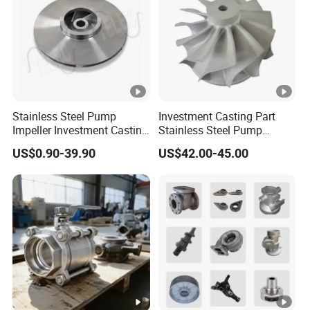
Stainless Steel Pump
Investment Casting Part
Impeller Investment Casting
Stainless Steel Pump
OEM Foundry Customized
Impeller OEM Water Pump
US$0.90-39.90
US$42.00-45.00
Pump Parts
Impeller Fan Impeller