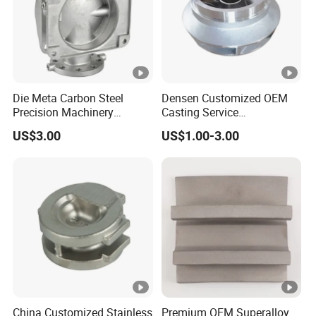
Die Meta Carbon Steel
Densen Customized OEM
Precision Machinery
Casting Service
Casting Parts for Water
Submersible Pump Impeller
US$3.00
US$1.00-3.00
Pump Parts
Factory Price
China Customized Stainless
Premium OEM Superalloy