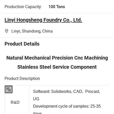
Production Capacity:
100 Tons
Linyi Hongsheng Foundry Co., Ltd.
Linyi, Shandong, China
Product Details
Natural Mechanical Precision Cnc Machining
Stainless Steel Service Component
Product Description
Softward: Solidworks, CAD, Procast,
UG
R&D
Development cycle of samples: 25-35