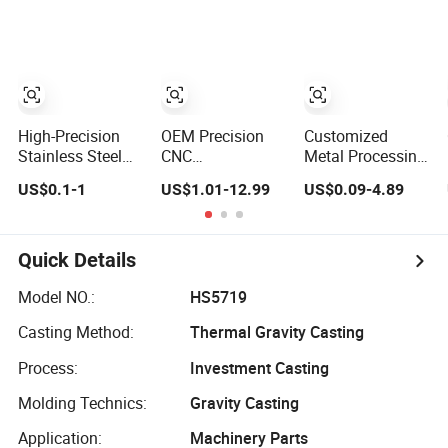
Stainless Steel
CNC Machined
Copper Brass
Part CNC
Custom CNC
Machinery Part
Machining Auto
CNC Machining
Parts
Part CNC
Precision Part
High-Precision
OEM Precision
Customized
Stainless Steel
CNC
Metal Processing
Rails Custom
Machining/Machined
Machinery Parts
US$0.1-1
US$1.01-12.99
US$0.09-4.89
Precision CNC
Aluminum/Brass/Titanium/Stainless
Aluminum/Stainles
Machining Parts
Steel/Metal CNC
Steel Precision
Turning/Milling
CNC Lathe
Machinery Parts
Turning
Quick Details
Machined
Machining Part
Model NO.:
HS5719
for
Casting Method:
Thermal Gravity Casting
Truck/Trailer/Car/Au
Process:
Investment Casting
Molding Technics:
Gravity Casting
Application:
Machinery Parts