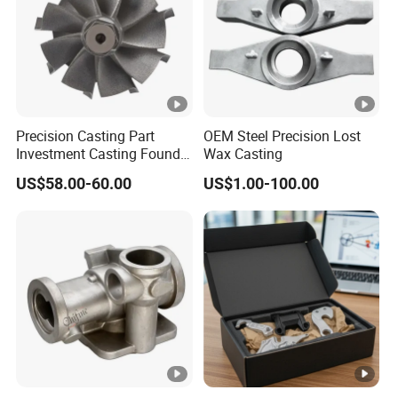
Precision Casting Part
OEM Steel Precision Lost
Investment Casting Foundry
Wax Casting
Stainless Steel Casting
US$58.00-60.00
US$1.00-100.00
Product Small Wind Turbine
Blade