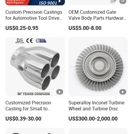
Custom Precision Castings
OEM Customized Gate
for Automotive Tool Drive
Valve Body Parts Hardware
Adaptations in Chrome
of Ductile Iron
US$0.25-0.95
US$5.00-8.00
Vanadium Steel
/Copper/Aluminum /Brass
/ Iron /Zinc/Carbon
Steel/Stainless Sand
Casting /Lost Wax Casting
Customized Precision
Superalloy Inconel Turbine
Casting for Small to
Wheel and Turbine Disc
Medium Volume Production
US$0.39-30.00
US$300.00-2,000.00
with Tight Tolerances